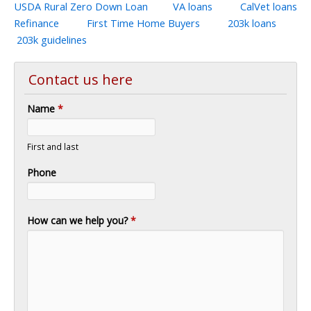
USDA Rural Zero Down Loan
VA loans
CalVet loans
Refinance
First Time Home Buyers
203k loans
203k guidelines
Contact us here
Name
*
First and last
Phone
How can we help you?
*