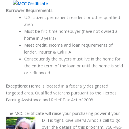
Borrower Requirements
U.S. citizen, permanent resident or other qualified
alien
Must be firt-time homebuyer (have not owned a
home in 3 years)
Meet credit, income and loan requirements of
lender, insurer & CalHFA
Consequently the buyers must live in the home for
the entire term of the loan or until the home is sold
or refinanced
Exceptions:
Home is located in a federally designated
targeted area, Qualified veterans pursuant to the Heroes
Earning Assistance and Relief Tax Act of 2008
The MCC certificate will raise your purchasing power
if your
DTI is tight. Give Sheryl Arndt a call to go
over the details of this program. 760-486-