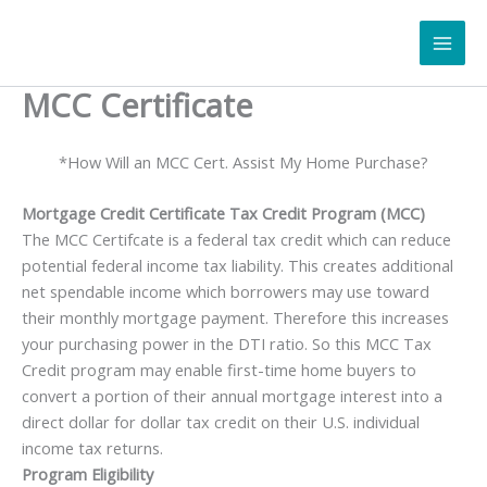
Skip
to
content
MCC Certificate
*How Will an MCC Cert. Assist My Home Purchase?
Mortgage Credit Certificate Tax Credit Program
(MCC)
The MCC Certifcate is a federal tax credit which can reduce
potential federal income tax liability. This creates additional
net spendable income which borrowers may use toward
their monthly mortgage payment. Therefore this increases
your purchasing power in the DTI ratio. So this MCC Tax
Credit program may enable first-time home buyers to
convert a portion of their annual mortgage interest into a
direct dollar for dollar tax credit on their U.S. individual
income tax returns.
Program Eligibility