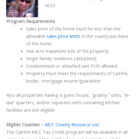
4225
Program Requirements
Sales price of the home must be less than the
allowable
sales price limits
in the county purchase
of the home
Five acre maximum size of the property
Single family residence (detached)
Condominium or attached unit PUD allowed
Property must meet the requirements of CalHFA,
lender, mortgage insurer/guarantor
Also all properties having a guest house, “granny ” units, “in-
law” quarters, and/or separate units containing kitchen
facilities are not eligible
Eligible Counties –
MCC County Resource List
The CalHFA MCC Tax Credit program will be available in all