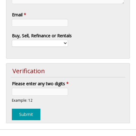
Email
*
Buy, Sell, Refinance or Rentals
Verification
Please enter any two digits
*
Example: 12