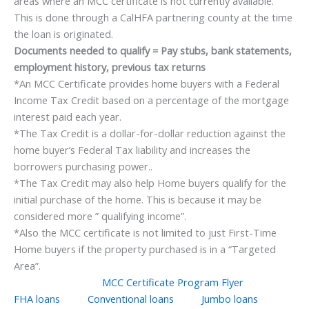
areas where an MCC certificate is not currently available.
This is done through a CalHFA partnering county at the time
the loan is originated.
Documents needed to qualify = Pay stubs, bank statements,
employment history, previous tax returns
*An MCC Certificate provides home buyers with a Federal
Income Tax Credit based on a percentage of the mortgage
interest paid each year.
*The Tax Credit is a dollar-for-dollar reduction against the
home buyer’s Federal Tax liability and increases the
borrowers purchasing power..
*The Tax Credit may also help Home buyers qualify for the
initial purchase of the home. This is because it may be
considered more ” qualifying income”.
*Also the MCC certificate is not limited to just First-Time
Home buyers if the property purchased is in a “Targeted
Area”.
MCC Certificate Program Flyer
FHA loans
Conventional loans
Jumbo loans