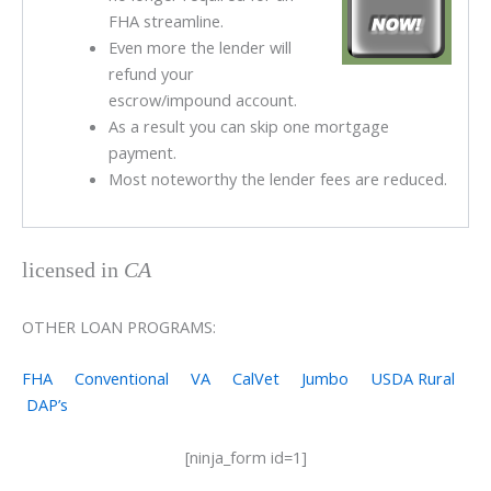
FHA streamline.
Even more the lender will
refund your
escrow/impound account.
As a result you can skip one mortgage
payment.
Most noteworthy the lender fees are reduced.
licensed in
CA
OTHER LOAN PROGRAMS:
FHA
Conventional
VA
CalVet
Jumbo
USDA Rural
DAP’s
[ninja_form id=1]