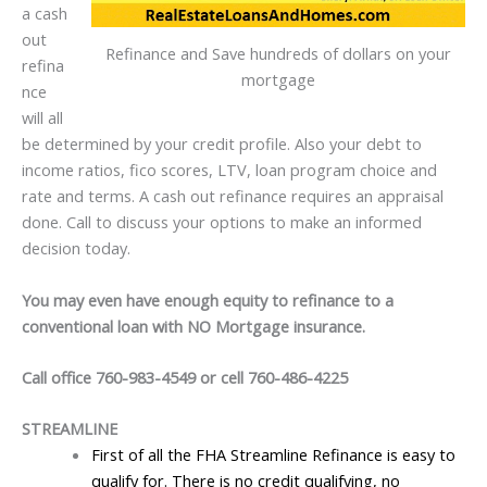
a cash
out
Refinance and Save hundreds of dollars on your
refina
mortgage
nce
will all
be determined by your credit profile. Also your debt to
income ratios, fico scores, LTV, loan program choice and
rate and terms. A cash out refinance requires an appraisal
done. Call to discuss your options to make an informed
decision today.
You may even have enough equity to refinance to a
conventional loan with NO Mortgage insurance.
Call office 760-983-4549 or cell 760-486-4225
STREAMLINE
First of all the FHA Streamline Refinance is easy to
qualify for. There is no credit qualifying, no