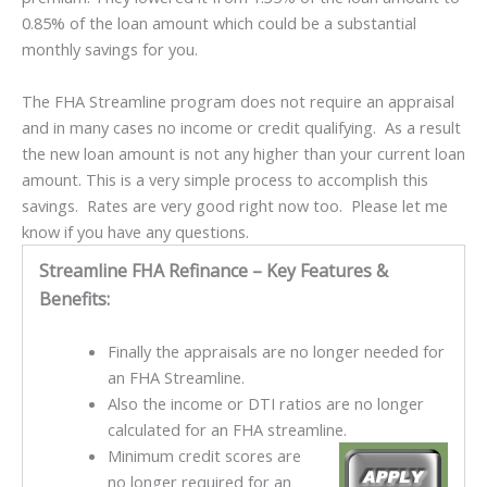
0.85% of the loan amount which could be a substantial
monthly savings for you.
The FHA Streamline program does not require an appraisal
and in many cases no income or credit qualifying. As a result
the new loan amount is not any higher than your current loan
amount. This is a very simple process to accomplish this
savings. Rates are very good right now too. Please let me
know if you have any questions.
Streamline FHA Refinance – Key Features &
Benefits:
Finally the appraisals are no longer needed for
an FHA Streamline.
Also the income or DTI ratios are no longer
calculated for an FHA streamline.
Minimum credit scores are
no longer required for an