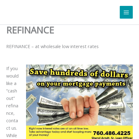
Skip
to
content
REFINANCE
REFINANCE – at wholesale low interest rates
If you
would
like a
“cash
out”
refina
nce,
conta
ct us.
While