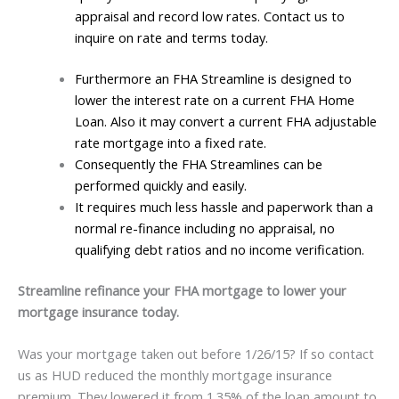
appraisal and record low rates. Contact us to
inquire on rate and terms today.
Furthermore an FHA Streamline is designed to
lower the interest rate on a current FHA Home
Loan. Also it may convert a current FHA adjustable
rate mortgage into a fixed rate.
Consequently the FHA Streamlines can be
performed quickly and easily.
It requires much less hassle and paperwork than a
normal re-finance including no appraisal, no
qualifying debt ratios and no income verification.
Streamline refinance your FHA mortgage to lower your
mortgage insurance today.
Was your mortgage taken out before 1/26/15? If so contact
us as HUD reduced the monthly mortgage insurance
premium. They lowered it from 1.35% of the loan amount to